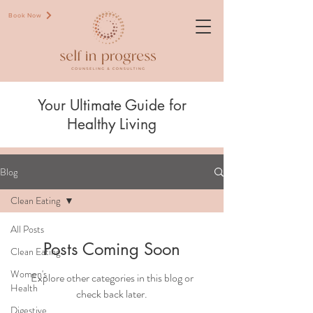
Book Now
Your Ultimate Guide for
Healthy Living
Blog
Clean Eating
All Posts
Posts Coming Soon
Clean Eating
Women's
Explore other categories in this blog or
Health
check back later.
Digestive