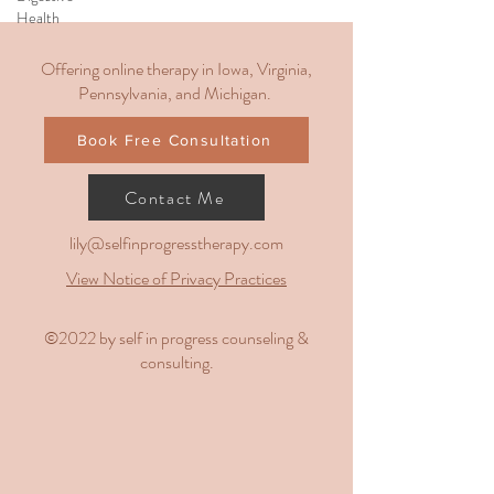
Health
Offering online therapy in Iowa, Virginia,
Pennsylvania, and Michigan.
Book Free Consultation
Contact Me
lily@selfinprogresstherapy.com
View Notice of Privacy Practices
​©2022 by self in progress counseling &
consulting.