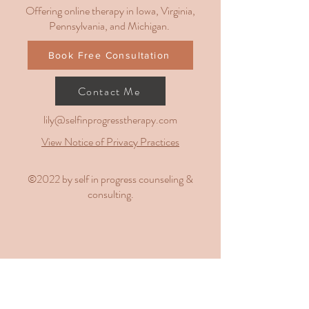
Offering online therapy in Iowa, Virginia,
Pennsylvania, and Michigan.
Book Free Consultation
Contact Me
lily@selfinprogresstherapy.com
View Notice of Privacy Practices
​©2022 by self in progress counseling &
consulting.