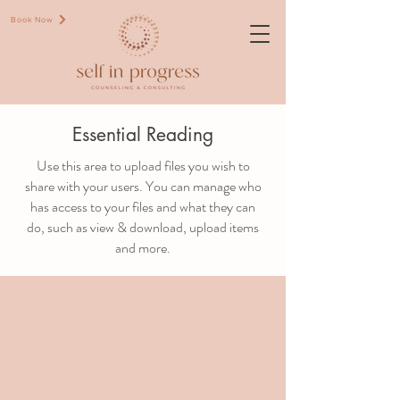
Book Now
Essential Reading
Use this area to upload files you wish to
share with your users. You can manage who
has access to your files and what they can
do, such as view & download, upload items
and more.